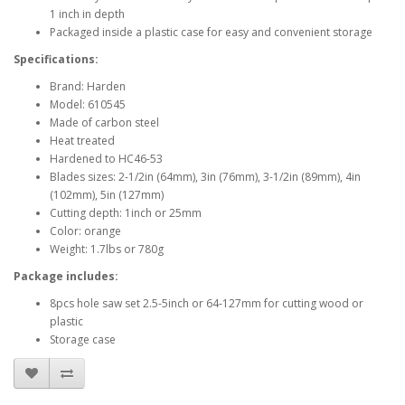
1 inch in depth
Packaged inside a plastic case for easy and convenient storage
Specifications:
Brand: Harden
Model: 610545
Made of carbon steel
Heat treated
Hardened to HC46-53
Blades sizes: 2-1/2in (64mm), 3in (76mm), 3-1/2in (89mm), 4in
(102mm), 5in (127mm)
Cutting depth: 1inch or 25mm
Color: orange
Weight: 1.7lbs or 780g
Package includes:
8pcs hole saw set 2.5-5inch or 64-127mm for cutting wood or
plastic
Storage case