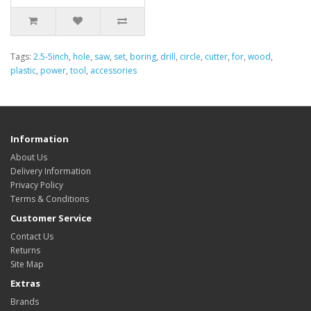
Tags:
2.5-5inch
,
hole
,
saw
,
set
,
boring
,
drill
,
circle
,
cutter
,
for
,
wood
,
plastic
,
power
,
tool
,
accessories
Information
About Us
Delivery Information
Privacy Policy
Terms & Conditions
Customer Service
Contact Us
Returns
Site Map
Extras
Brands