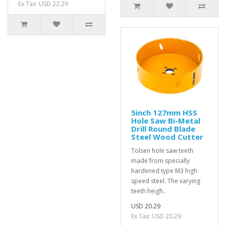
Ex Tax: USD 22.29
5inch 127mm HSS
Hole Saw Bi-Metal
Drill Round Blade
Steel Wood Cutter
Tolsen hole saw teeth
made from specially
hardened type M3 high
speed steel. The varying
teeth heigh..
USD 20.29
Ex Tax: USD 20.29