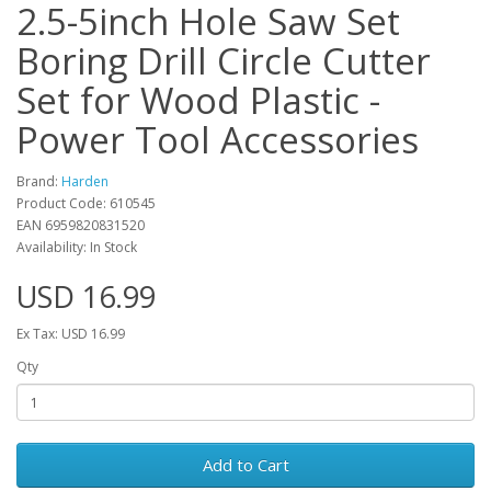
2.5-5inch Hole Saw Set
Boring Drill Circle Cutter
Set for Wood Plastic -
Power Tool Accessories
Brand:
Harden
Product Code: 610545
EAN 6959820831520
Availability: In Stock
USD 16.99
Ex Tax: USD 16.99
Qty
Add to Cart