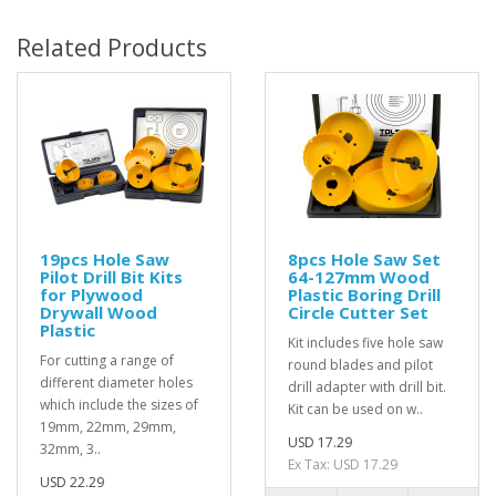
Related Products
19pcs Hole Saw
8pcs Hole Saw Set
Pilot Drill Bit Kits
64-127mm Wood
for Plywood
Plastic Boring Drill
Drywall Wood
Circle Cutter Set
Plastic
Kit includes five hole saw
For cutting a range of
round blades and pilot
different diameter holes
drill adapter with drill bit.
which include the sizes of
Kit can be used on w..
19mm, 22mm, 29mm,
USD 17.29
32mm, 3..
Ex Tax: USD 17.29
USD 22.29