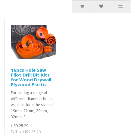
16pcs Hole Saw
Pilot Drill Bit Kits
for Wood Drywall
Plywood Plastic
For cutting a range of
different diameter holes
which include the sizes of
19mm, 22mm, 29mm,
32mm, 3..
USD 25.29
Ex Tax: USD 25.29