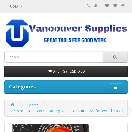
USD
0 item(s) - USD 0.00
Categories
Search
2.5-5inch Hole Saw Set Boring Drill Circle Cutter Set for Wood Plastic