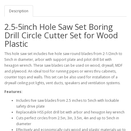
Description
2.5-5inch Hole Saw Set Boring
Drill Circle Cutter Set for Wood
Plastic
This hole saw set includes five hole saw round blades from 2-1/2inch to
5inch in diameter, arbor with support plate and pilot drill bit with
hexagon wrench. These saw blades can be used on wood, drywall, MDF
and plywood. An ideal tool for running pipes or wires thru cabinets,
counter tops and walls. This set can be also used for installation of a
drywall ceiling pot lights, vent ducts, speakers and ventilation systems.
Features:
Includes five saw blades from 2.5 inches to 5inch with lockable
safety drive plate
Replaceable HSS pilot drill bit with arbor and hexagon key wrench
Cuts perfect circles from 2.5in, 3in, 3.5in, 4in and up to 5inch in
diameter
Effectively and economically cuts wood and plastic materials up to