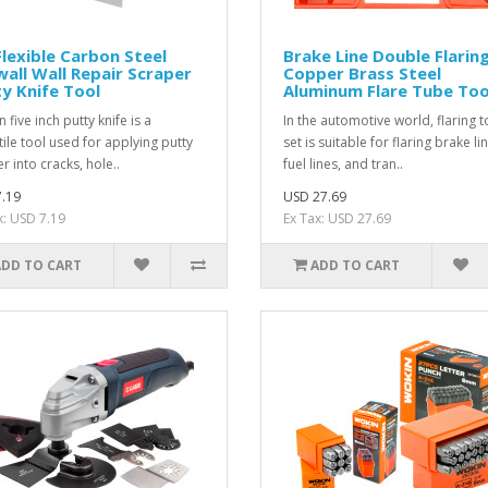
Flexible Carbon Steel
Brake Line Double Flarin
all Wall Repair Scraper
Copper Brass Steel
y Knife Tool
Aluminum Flare Tube Too
 five inch putty knife is a
In the automotive world, flaring t
tile tool used for applying putty
set is suitable for flaring brake li
ler into cracks, hole..
fuel lines, and tran..
.19
USD 27.69
x: USD 7.19
Ex Tax: USD 27.69
ADD TO CART
ADD TO CART