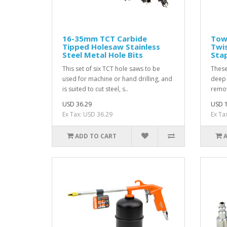
16-35mm TCT Carbide
Towe
Tipped Holesaw Stainless
Twis
Steel Metal Hole Bits
Stap
This set of six TCT hole saws to be
These
used for machine or hand drilling, and
deep 
is suited to cut steel, s..
remov
USD 36.29
USD 1
Ex Tax: USD 36.29
Ex Ta
ADD TO CART