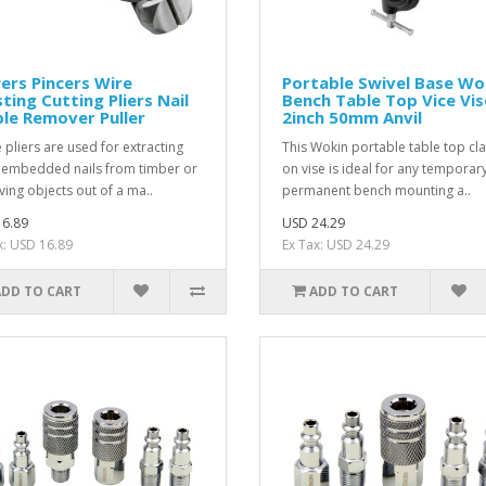
rs Pincers Wire
Portable Swivel Base Wo
ting Cutting Pliers Nail
Bench Table Top Vice Vis
le Remover Puller
2inch 50mm Anvil
 pliers are used for extracting
This Wokin portable table top cl
embedded nails from timber or
on vise is ideal for any temporar
ing objects out of a ma..
permanent bench mounting a..
6.89
USD 24.29
x: USD 16.89
Ex Tax: USD 24.29
ADD TO CART
ADD TO CART