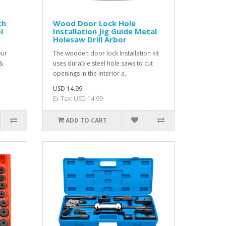
ch
Wood Door Lock Hole
l
Installation Jig Guide Metal
Holesaw Drill Arbor
our
The wooden door lock Installation kit
 &
uses durable steel hole saws to cut
openings in the interior a..
USD 14.99
Ex Tax: USD 14.99
ADD TO CART