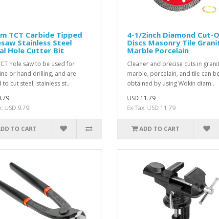
m TCT Carbide Tipped
4-1/2inch Diamond Cut-O
saw Stainless Steel
Discs Masonry Tile Grani
l Hole Cutter Bit
Marble Porcelain
TCT hole saw to be used for
Cleaner and precise cuts in granit
ne or hand drilling, and are
marble, porcelain, and tile can b
 to cut steel, stainless st..
obtained by using Wokin diam..
.79
USD 11.79
x: USD 9.79
Ex Tax: USD 11.79
ADD TO CART
ADD TO CART