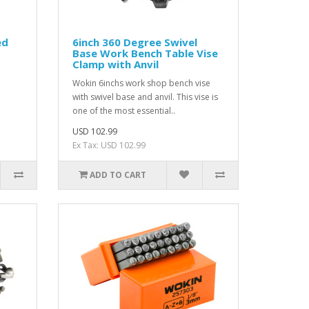
ed
6inch 360 Degree Swivel
Base Work Bench Table Vise
Clamp with Anvil
Wokin 6inchs work shop bench vise
with swivel base and anvil. This vise is
one of the most essential..
USD 102.99
Ex Tax: USD 102.99
ADD TO CART