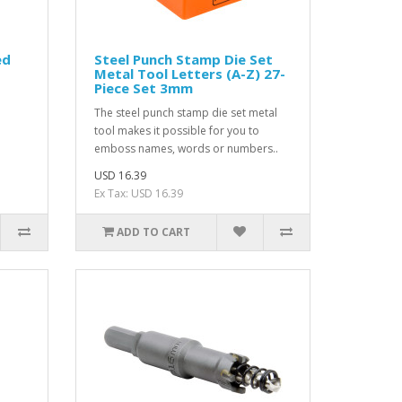
ed
Steel Punch Stamp Die Set
Metal Tool Letters (A-Z) 27-
Piece Set 3mm
The steel punch stamp die set metal
tool makes it possible for you to
emboss names, words or numbers..
USD 16.39
Ex Tax: USD 16.39
ADD TO CART