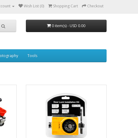
ccount
Wish List (0)
Shopping Cart
Checkout
0 item(s) - USD 0.00
otography
Tools