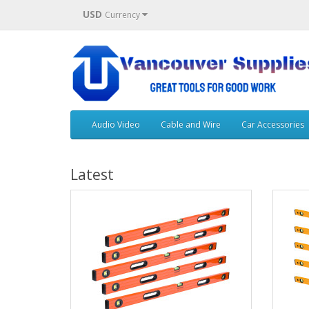
USD
Currency
Audio Video
Cable and Wire
Car Accessories
Latest