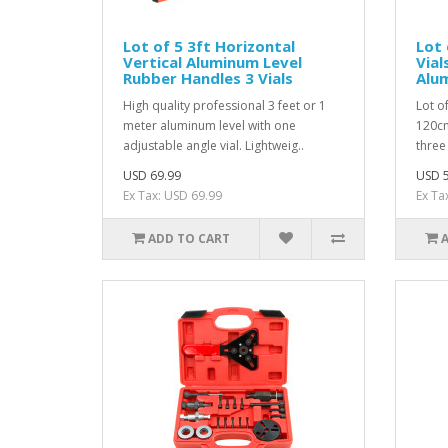
Lot of 5 3ft Horizontal
Lot 
Vertical Aluminum Level
Vial
Rubber Handles 3 Vials
Alu
High quality professional 3 feet or 1
Lot of
meter aluminum level with one
120cm
adjustable angle vial. Lightweig..
three 
USD 69.99
USD 5
Ex Tax: USD 69.99
Ex Ta
ADD TO CART