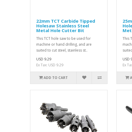
22mm TCT Carbide Tipped
25m
Holesaw Stainless Steel
Hole
Metal Hole Cutter Bit
Meta
This TCT hole saw to be used for
This 
machine or hand drilling, and are
machi
suited to cut steel, stainless st..
suited
USD 9.29
USD 9
Ex Tax: USD 9.29
Ex Ta
ADD TO CART