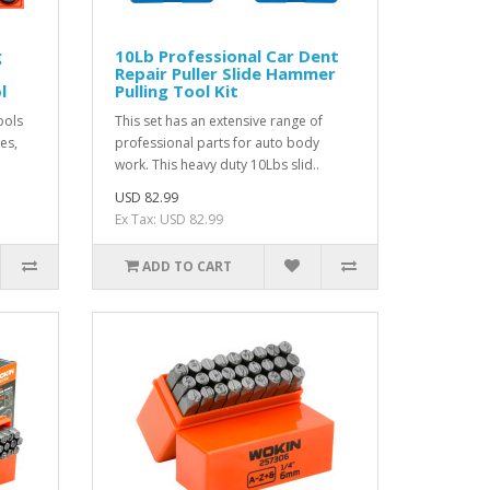
g
10Lb Professional Car Dent
Repair Puller Slide Hammer
l
Pulling Tool Kit
ools
This set has an extensive range of
nes,
professional parts for auto body
work. This heavy duty 10Lbs slid..
USD 82.99
Ex Tax: USD 82.99
ADD TO CART