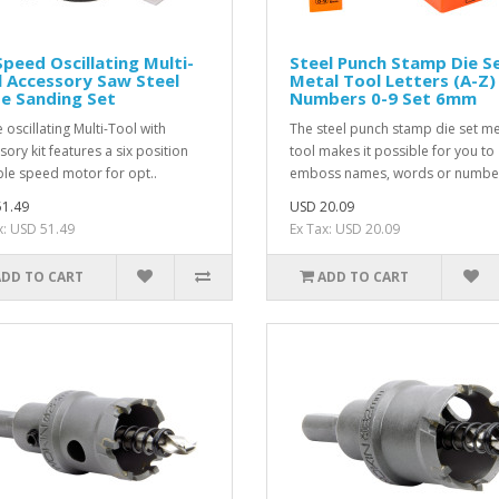
Speed Oscillating Multi-
Steel Punch Stamp Die S
 Accessory Saw Steel
Metal Tool Letters (A-Z)
e Sanding Set
Numbers 0-9 Set 6mm
 oscillating Multi-Tool with
The steel punch stamp die set me
sory kit features a six position
tool makes it possible for you to
ble speed motor for opt..
emboss names, words or number
1.49
USD 20.09
x: USD 51.49
Ex Tax: USD 20.09
ADD TO CART
ADD TO CART