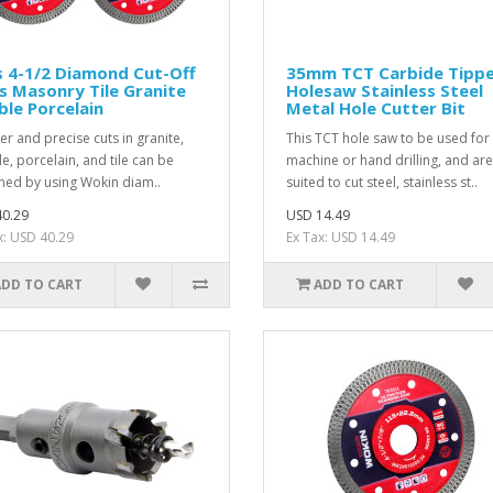
 4-1/2 Diamond Cut-Off
35mm TCT Carbide Tipp
s Masonry Tile Granite
Holesaw Stainless Steel
le Porcelain
Metal Hole Cutter Bit
er and precise cuts in granite,
This TCT hole saw to be used for
e, porcelain, and tile can be
machine or hand drilling, and are
ned by using Wokin diam..
suited to cut steel, stainless st..
0.29
USD 14.49
x: USD 40.29
Ex Tax: USD 14.49
ADD TO CART
ADD TO CART