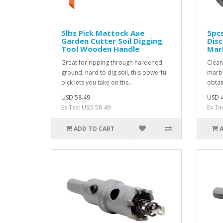
5lbs Pick Mattock Axe
5pcs
Garden Cutter Soil Digging
Disc
Tool Wooden Handle
Marb
Great for ripping through hardened
Clean
ground, hard to dig soil, this powerful
marbl
pick lets you take on the..
obtai
USD 58.49
USD 4
Ex Tax: USD 58.49
Ex Ta
ADD TO CART