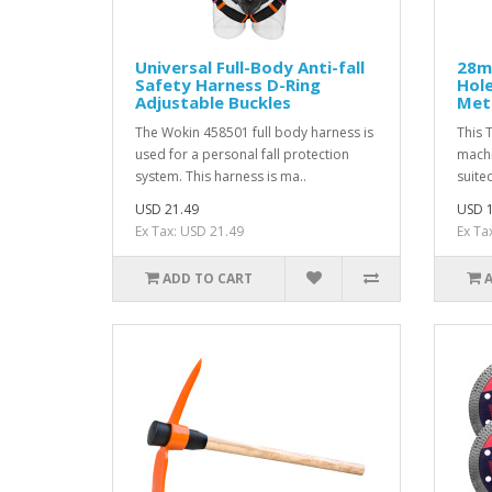
Universal Full-Body Anti-fall
28m
Safety Harness D-Ring
Hole
Adjustable Buckles
Meta
The Wokin 458501 full body harness is
This 
used for a personal fall protection
machi
system. This harness is ma..
suited
USD 21.49
USD 1
Ex Tax: USD 21.49
Ex Ta
ADD TO CART