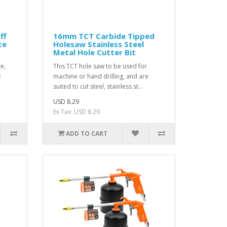
ff
16mm TCT Carbide Tipped
te
Holesaw Stainless Steel
Metal Hole Cutter Bit
e,
This TCT hole saw to be used for
e
machine or hand drilling, and are
suited to cut steel, stainless st..
USD 8.29
Ex Tax: USD 8.29
ADD TO CART