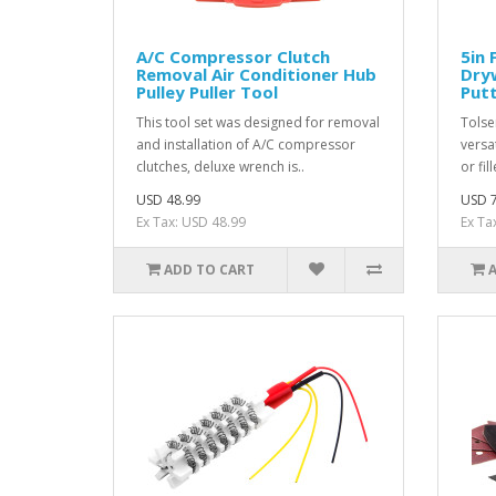
A/C Compressor Clutch
5in 
Removal Air Conditioner Hub
Dryw
Pulley Puller Tool
Putt
This tool set was designed for removal
Tolsen
and installation of A/C compressor
versa
clutches, deluxe wrench is..
or fil
USD 48.99
USD 7
Ex Tax: USD 48.99
Ex Ta
ADD TO CART