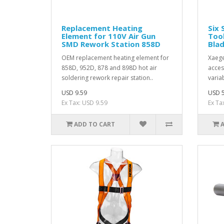
Replacement Heating
Six 
Element for 110V Air Gun
Tool
SMD Rework Station 858D
Blad
OEM replacement heating element for
Xaege
858D, 952D, 878 and 898D hot air
acces
soldering rework repair station..
varia
USD 9.59
USD 5
Ex Tax: USD 9.59
Ex Ta
ADD TO CART