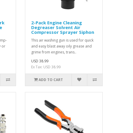
rk
2-Pack Engine Cleaning
e
Degreaser Solvent Air
Compressor Sprayer Siphon
amp-
This air washing gun is used for quick
y or
and easy blast away oily grease and
grime from engines, trans..
USD 38.99
Ex Tax: USD 38.99
ADD TO CART