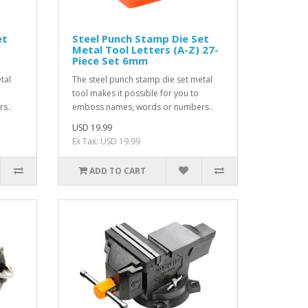
et
Steel Punch Stamp Die Set
Metal Tool Letters (A-Z) 27-
Piece Set 6mm
tal
The steel punch stamp die set metal
tool makes it possible for you to
s..
emboss names, words or numbers..
USD 19.99
Ex Tax: USD 19.99
ADD TO CART