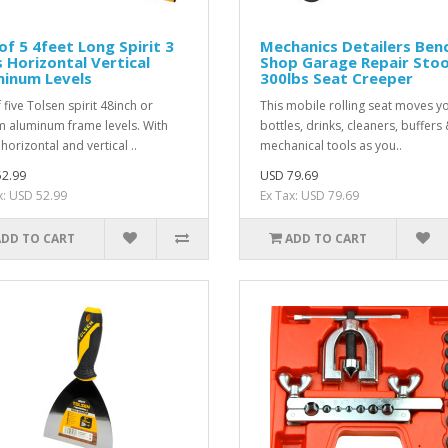
of 5 4feet Long Spirit 3
Mechanics Detailers Ben
s Horizontal Vertical
Shop Garage Repair Stoo
minum Levels
300lbs Seat Creeper
 five Tolsen spirit 48inch or
This mobile rolling seat moves y
 aluminum frame levels. With
bottles, drinks, cleaners, buffers
horizontal and vertical ..
mechanical tools as you..
2.99
USD 79.69
x: USD 52.99
Ex Tax: USD 79.69
ADD TO CART
ADD TO CART