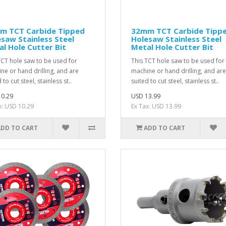
m TCT Carbide Tipped
32mm TCT Carbide Tipp
saw Stainless Steel
Holesaw Stainless Steel
l Hole Cutter Bit
Metal Hole Cutter Bit
TCT hole saw to be used for
This TCT hole saw to be used for
ne or hand drilling, and are
machine or hand drilling, and are
 to cut steel, stainless st..
suited to cut steel, stainless st..
0.29
USD 13.99
x: USD 10.29
Ex Tax: USD 13.99
ADD TO CART
ADD TO CART