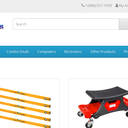
1(888)-557-1939
My A
Combo Deals
Computers
Electronics
Other Products
Ph