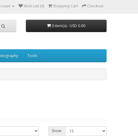
ccount
Wish List (0)
Shopping Cart
Checkout
0 item(s) - USD 0.00
otography
Tools
Show: