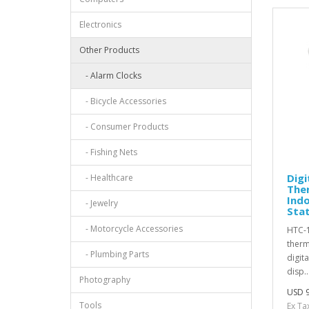
Electronics
Other Products
- Alarm Clocks
- Bicycle Accessories
- Consumer Products
- Fishing Nets
Digi
- Healthcare
The
Ind
- Jewelry
Sta
- Motorcycle Accessories
HTC-1
therm
- Plumbing Parts
digit
disp..
Photography
USD 9
Tools
Ex Ta