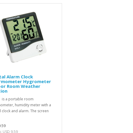
tal Alarm Clock
rmometer Hygrometer
oor Room Weather
tion
 is a portable room
ometer, humidity meter with a
al clock and alarm. The screen
.59
x: USD 9.59