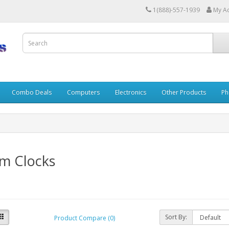
1(888)-557-1939
My A
Combo Deals
Computers
Electronics
Other Products
Ph
rm Clocks
Sort By:
Product Compare (0)