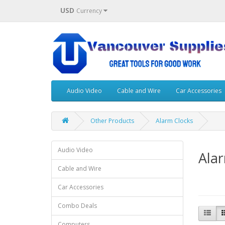
USD
Currency
Audio Video
Cable and Wire
Car Accessories
Other Products
Alarm Clocks
Audio Video
Ala
Cable and Wire
Car Accessories
Combo Deals
Computers