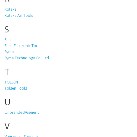
Rotake
Rotake Air Tools
S
Senit
Senit Electronic Tools
Syma
Syma Technology Co., Ltd.
T
TOLSEN
Tolsen Tools
U
Unbranded/Generic
V
Vancouver Supplies