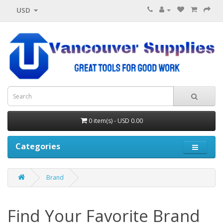
USD
0 item(s) - USD 0.00
Categories
Brand
Find Your Favorite Brand