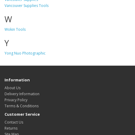
Vancouver Supplies Tools
W
Wokin Tools
Y
Yong Nuo Photographic
Information
About Us
Delivery Information
Privacy Policy
Terms & Conditions
Customer Service
Contact Us
Returns
Site Map