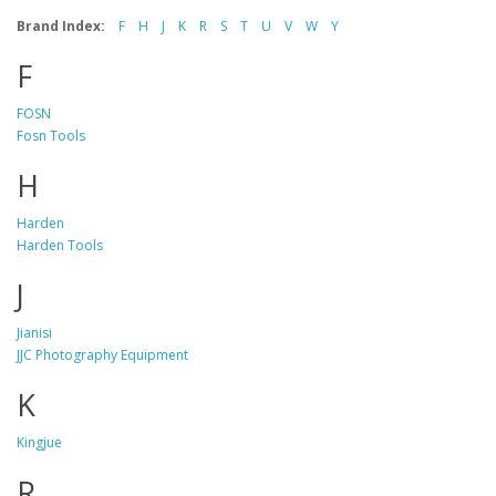
Brand Index:
F
H
J
K
R
S
T
U
V
W
Y
F
FOSN
Fosn Tools
H
Harden
Harden Tools
J
Jianisi
JJC Photography Equipment
K
Kingjue
R