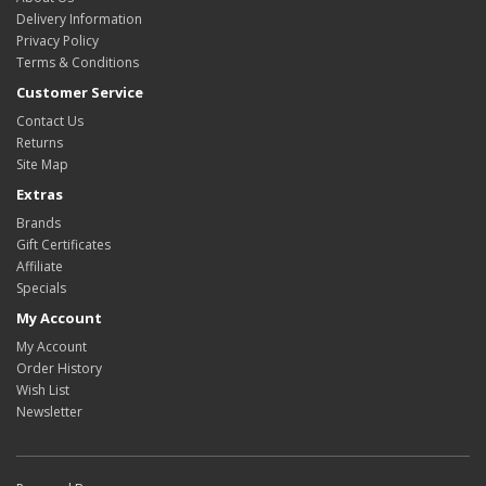
Delivery Information
Privacy Policy
Terms & Conditions
Customer Service
Contact Us
Returns
Site Map
Extras
Brands
Gift Certificates
Affiliate
Specials
My Account
My Account
Order History
Wish List
Newsletter