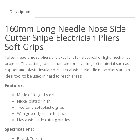
Description
160mm Long Needle Nose Side
Cutter Snipe Electrician Pliers
Soft Grips
Tolsen needle-nose pliers are excellent for electrical or light mechanical
projects. The cutting edge is suitable for severing soft material such as
copper and plastic insulated electrical wires. Needle nose pliers are an
ideal tool to be used in hard to reach areas.
Features:
Made of forged steel
Nickel plated finish
Two tone soft plastic grips
With grip ridges on the jaws
Has a wire side cutting blades
Specifications:
Brand: Tolsen