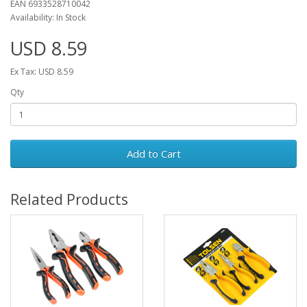
EAN 6933528710042
Availability: In Stock
USD 8.59
Ex Tax: USD 8.59
Qty
Add to Cart
Related Products