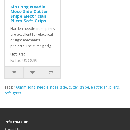
6in Long Needle
Nose Side Cutter
Snipe Electrician
Pliers Soft Grips
Harden needle-nose pliers
are excellent for electrical
or light mechanical
projects. The cutting edg..
USD 8.39
Ex Tax: USD 8.39
Tags:
160mm
,
long
,
needle
,
nose
,
side
,
cutter
,
snipe
,
electrician
,
pliers
,
soft
,
grips
Information
About Us