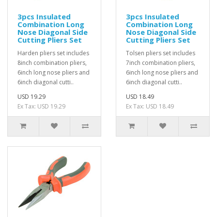
3pcs Insulated
3pcs Insulated
Combination Long
Combination Long
Nose Diagonal Side
Nose Diagonal Side
Cutting Pliers Set
Cutting Pliers Set
Harden pliers set includes
Tolsen pliers set includes
8inch combination pliers,
7inch combination pliers,
6inch long nose pliers and
6inch long nose pliers and
6inch diagonal cutti..
6inch diagonal cutti..
USD 19.29
USD 18.49
Ex Tax: USD 19.29
Ex Tax: USD 18.49