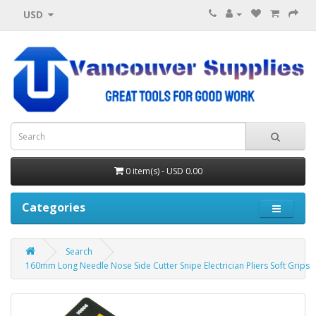
USD
0 item(s) - USD 0.00
Categories
Search
160mm Long Needle Nose Side Cutter Snipe Electrician Pliers Soft Grips