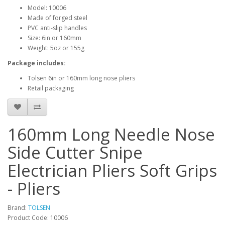
Model: 10006
Made of forged steel
PVC anti-slip handles
Size: 6in or 160mm
Weight: 5oz or 155g
Package includes:
Tolsen 6in or 160mm long nose pliers
Retail packaging
160mm Long Needle Nose
Side Cutter Snipe
Electrician Pliers Soft Grips
- Pliers
Brand:
TOLSEN
Product Code: 10006